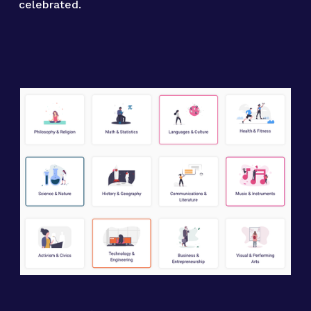
celebrated.