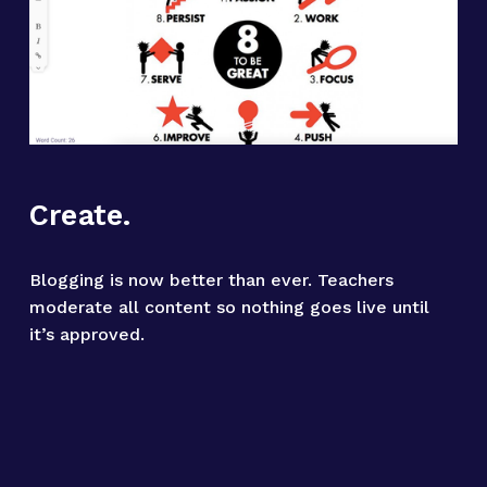
Create.
Blogging is now better than ever. Teachers 
moderate all content so nothing goes live until 
it’s approved.