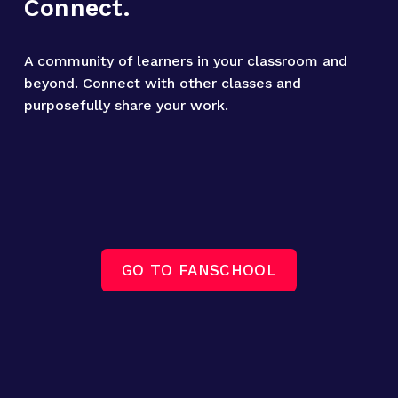
Connect.
A community of learners in your classroom and 
beyond. Connect with other classes and 
purposefully share your work.
GO TO FANSCHOOL