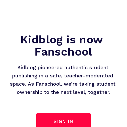
Kidblog is now 
Fanschool
Kidblog pioneered authentic student 
publishing in a safe, teacher-moderated 
space. As Fanschool, we’re taking student 
ownership to the next level, together.
SIGN IN