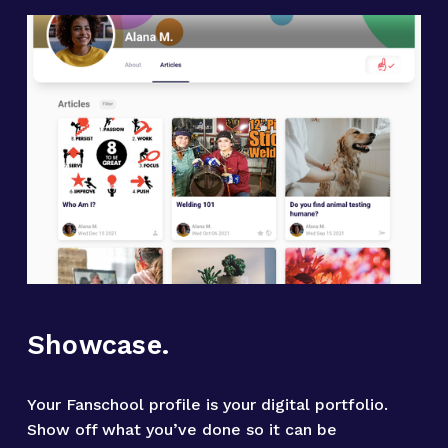
Showcase.
Your Fanschool profile is your digital portfolio. 
Show off what you’ve done so it can be 