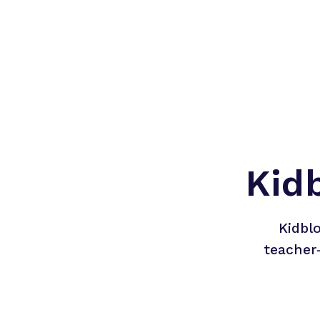
Kid
Kidbl
teacher