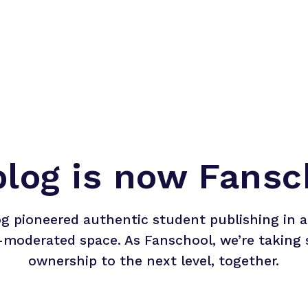
blog is now Fansc
og pioneered authentic student publishing in a 
-moderated space. As Fanschool, we’re taking 
ownership to the next level, together.