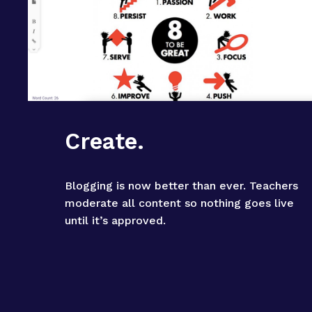
Create.
Blogging is now better than ever. Teachers 
moderate all content so nothing goes live 
until it’s approved.