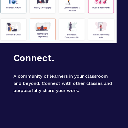
Connect.
A community of learners in your classroom 
and beyond. Connect with other classes and 
purposefully share your work.