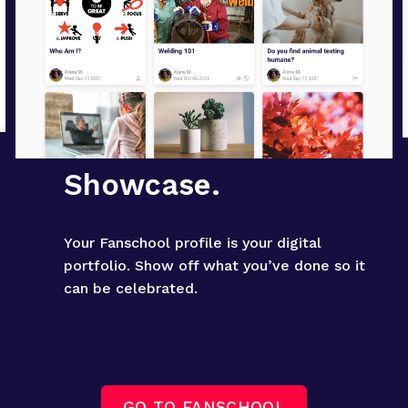
Showcase.
Your Fanschool profile is your digital 
portfolio. Show off what you’ve done so it 
can be celebrated.
GO TO FANSCHOOL