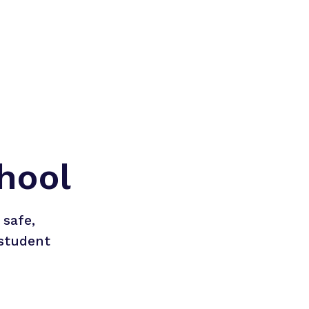
hool
safe, 
student 