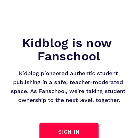
Kidblog is now 
Fanschool
Kidblog pioneered authentic student 
publishing in a safe, teacher-moderated 
space. As Fanschool, we’re taking student 
ownership to the next level, together.
SIGN IN