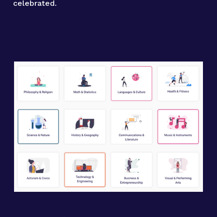
celebrated.