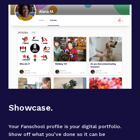
Showcase.
Your Fanschool profile is your digital portfolio. 
Show off what you’ve done so it can be 