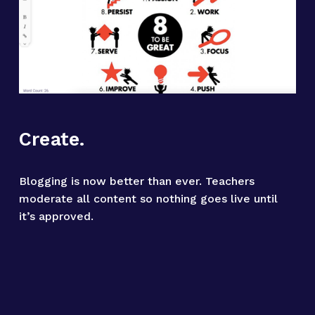
Create.
Blogging is now better than ever. Teachers 
moderate all content so nothing goes live until 
it’s approved.