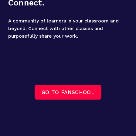
Connect.
A community of learners in your classroom and 
beyond. Connect with other classes and 
purposefully share your work.
GO TO FANSCHOOL