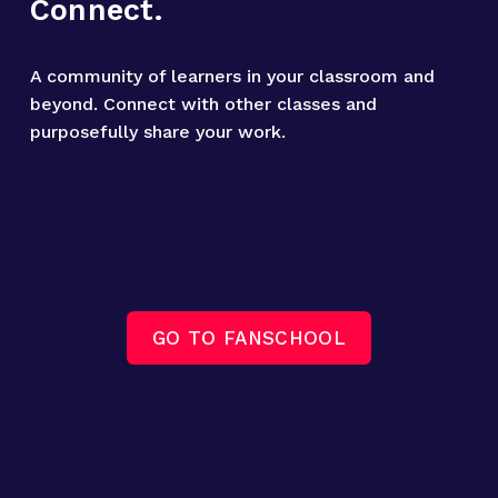
Connect.
A community of learners in your classroom and 
beyond. Connect with other classes and 
purposefully share your work.
GO TO FANSCHOOL