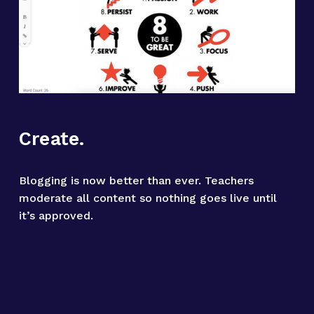
Create.
Blogging is now better than ever. Teachers 
moderate all content so nothing goes live until 
it’s approved.