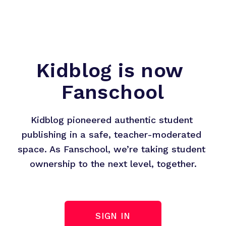
Kidblog is now 
Fanschool
Kidblog pioneered authentic student 
publishing in a safe, teacher-moderated 
space. As Fanschool, we’re taking student 
ownership to the next level, together.
SIGN IN