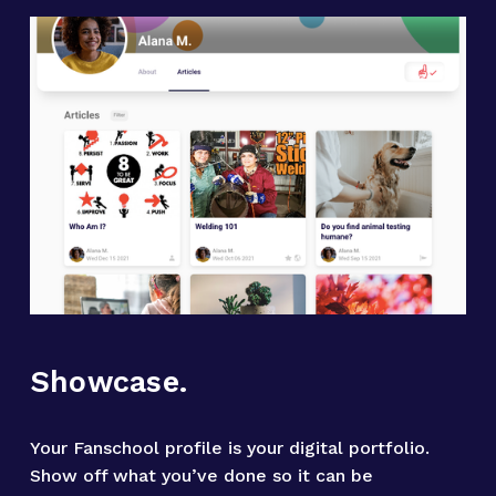
Showcase.
Your Fanschool profile is your digital portfolio. 
Show off what you’ve done so it can be 