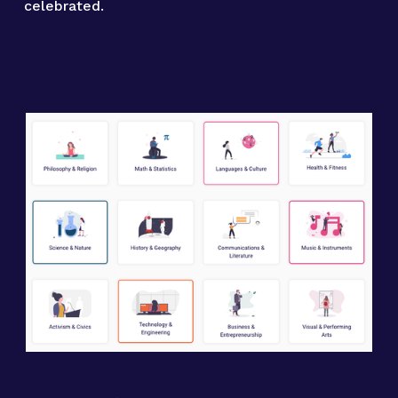
celebrated.