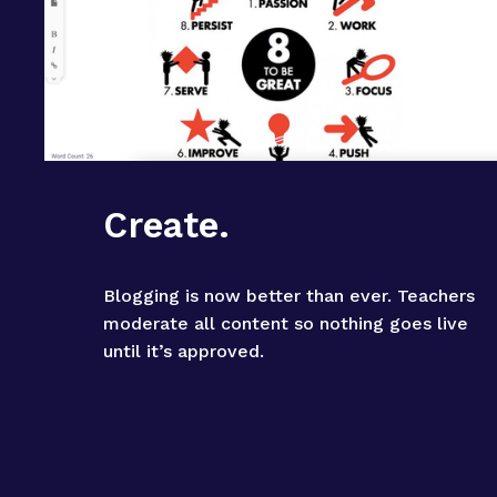
Create.
Blogging is now better than ever. Teachers 
moderate all content so nothing goes live 
until it’s approved.