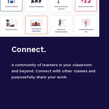
Connect.
A community of learners in your classroom 
and beyond. Connect with other classes and 
purposefully share your work.