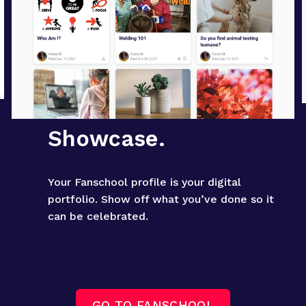
Showcase.
Your Fanschool profile is your digital 
portfolio. Show off what you’ve done so it 
can be celebrated.
GO TO FANSCHOOL