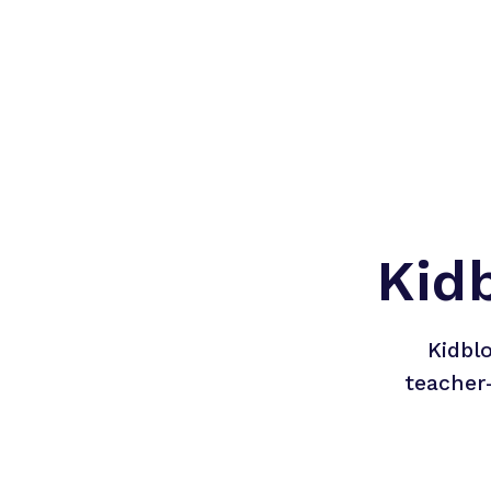
Kid
Kidbl
teacher