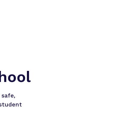
hool
safe, 
student 