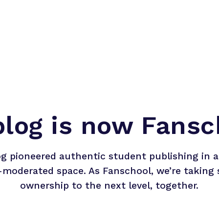
blog is now Fansc
og pioneered authentic student publishing in a 
-moderated space. As Fanschool, we’re taking 
ownership to the next level, together.