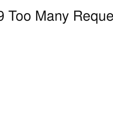
9 Too Many Reque