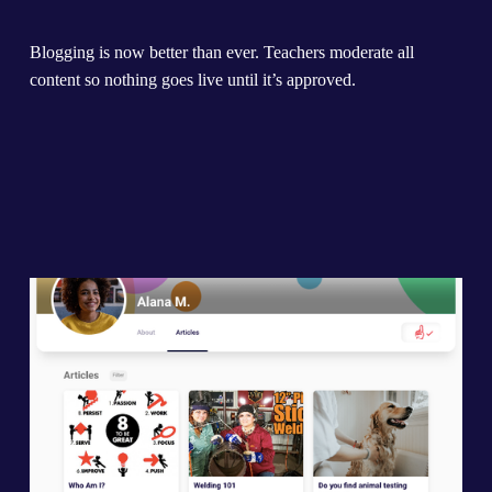
Blogging is now better than ever. Teachers moderate all 
content so nothing goes live until it’s approved.