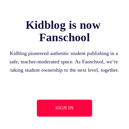
Kidblog is now 
Fanschool
Kidblog pioneered authentic student publishing in a 
safe, teacher-moderated space. As Fanschool, we’re 
taking student ownership to the next level, together.
SIGN IN