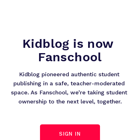
Kidblog is now 
Fanschool
Kidblog pioneered authentic student 
publishing in a safe, teacher-moderated 
space. As Fanschool, we’re taking student 
ownership to the next level, together.
SIGN IN