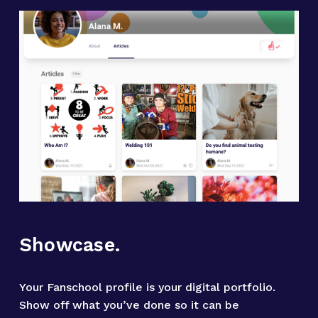
Showcase.
Your Fanschool profile is your digital portfolio. 
Show off what you’ve done so it can be 