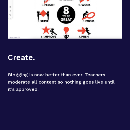
Create.
Blogging is now better than ever. Teachers 
moderate all content so nothing goes live until 
it’s approved.