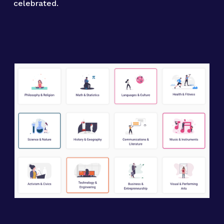
celebrated.