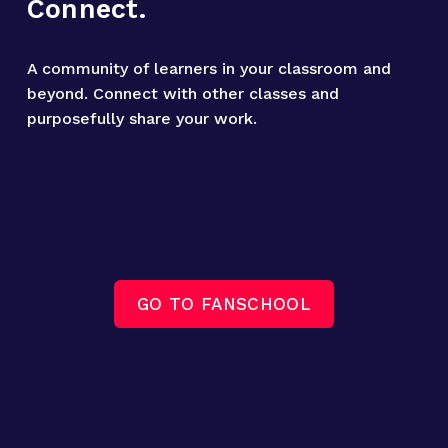
Connect.
A community of learners in your classroom and 
beyond. Connect with other classes and 
purposefully share your work.
GO TO FANSCHOOL