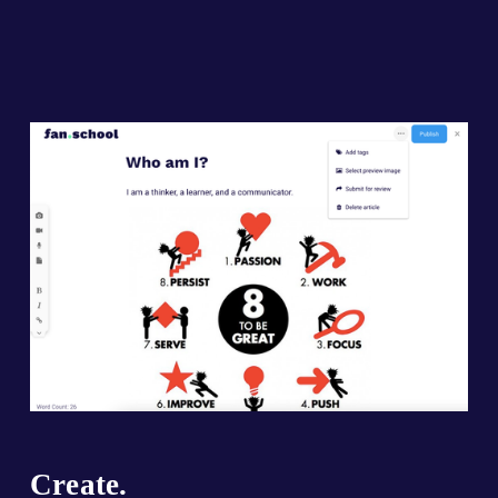
Create.