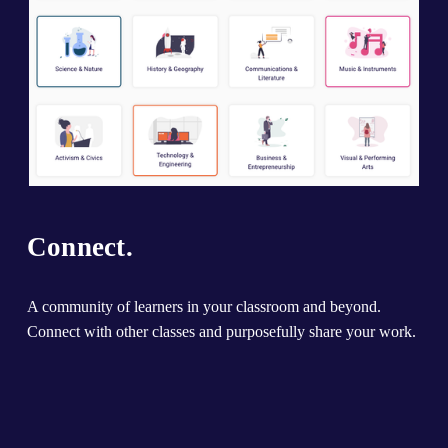
Connect.
A community of learners in your classroom and beyond. 
Connect with other classes and purposefully share your work.