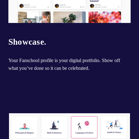
Showcase.
Your Fanschool profile is your digital portfolio. Show off 
what you’ve done so it can be celebrated.