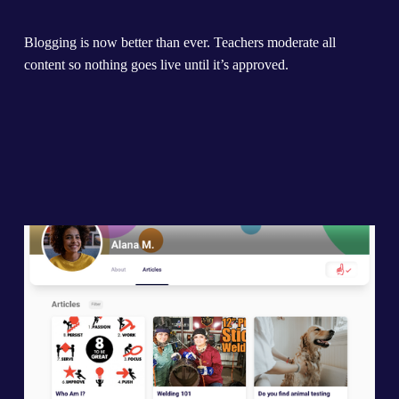
Blogging is now better than ever. Teachers moderate all 
content so nothing goes live until it’s approved.