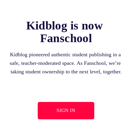
Kidblog is now 
Fanschool
Kidblog pioneered authentic student publishing in a 
safe, teacher-moderated space. As Fanschool, we’re 
taking student ownership to the next level, together.
SIGN IN