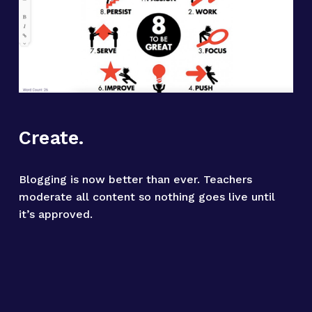
Create.
Blogging is now better than ever. Teachers 
moderate all content so nothing goes live until 
it’s approved.