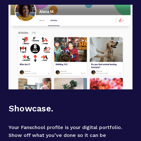
Showcase.
Your Fanschool profile is your digital portfolio. 
Show off what you’ve done so it can be 