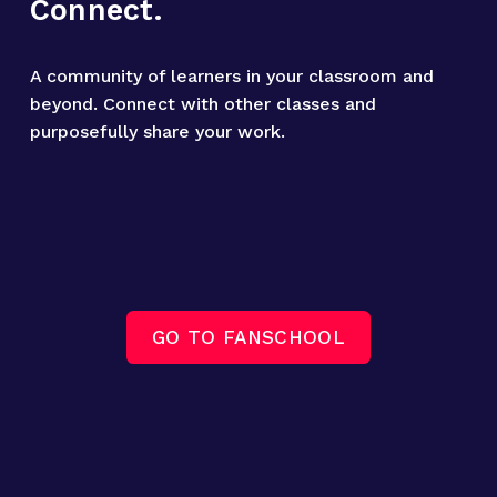
Connect.
A community of learners in your classroom and 
beyond. Connect with other classes and 
purposefully share your work.
GO TO FANSCHOOL