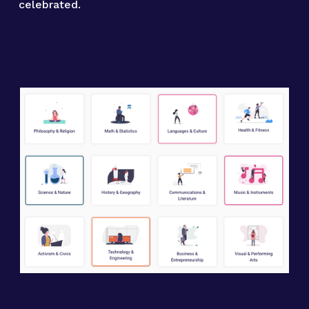
celebrated.