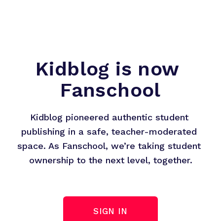
Kidblog is now 
Fanschool
Kidblog pioneered authentic student 
publishing in a safe, teacher-moderated 
space. As Fanschool, we’re taking student 
ownership to the next level, together.
SIGN IN