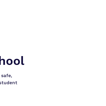
hool
safe, 
student 