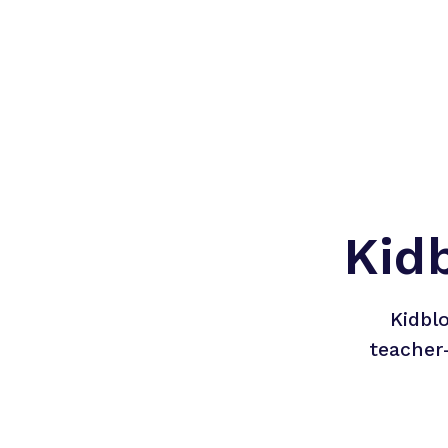
Kid
Kidbl
teacher