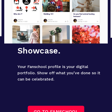
Showcase.
Your Fanschool profile is your digital 
portfolio. Show off what you’ve done so it 
can be celebrated.
GO TO FANSCHOOL