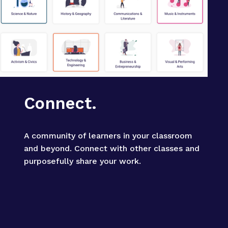
Connect.
A community of learners in your classroom 
and beyond. Connect with other classes and 
purposefully share your work.