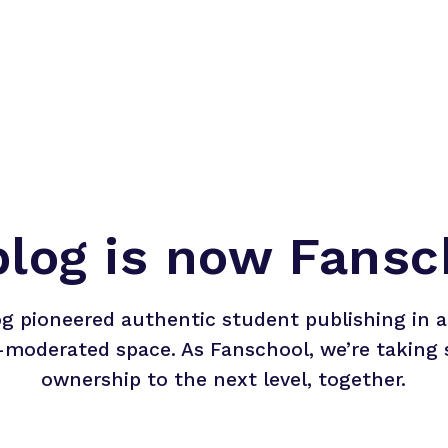
blog is now Fansc
og pioneered authentic student publishing in a 
-moderated space. As Fanschool, we’re taking 
ownership to the next level, together.