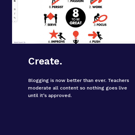
Create.
Blogging is now better than ever. Teachers 
moderate all content so nothing goes live 
until it’s approved.