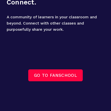
Connect.
A community of learners in your classroom and 
beyond. Connect with other classes and 
purposefully share your work.
GO TO FANSCHOOL