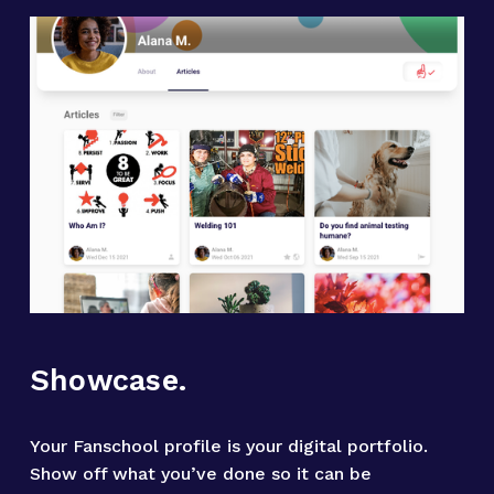
Showcase.
Your Fanschool profile is your digital portfolio. 
Show off what you’ve done so it can be 