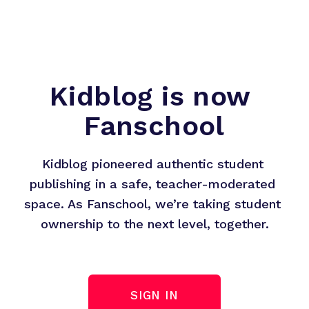
Kidblog is now 
Fanschool
Kidblog pioneered authentic student 
publishing in a safe, teacher-moderated 
space. As Fanschool, we’re taking student 
ownership to the next level, together.
SIGN IN