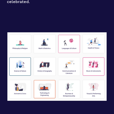
celebrated.