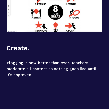
Create.
Blogging is now better than ever. Teachers 
moderate all content so nothing goes live until 
it’s approved.