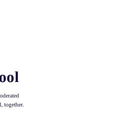
ool
oderated 
, together.