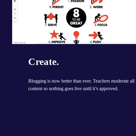
Create.
Blogging is now better than ever. Teachers moderate all 
content so nothing goes live until it’s approved.