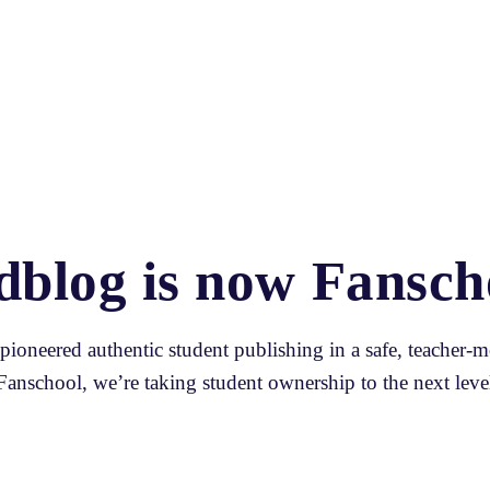
dblog is now Fansch
ioneered authentic student publishing in a safe, teacher-m
Fanschool, we’re taking student ownership to the next level