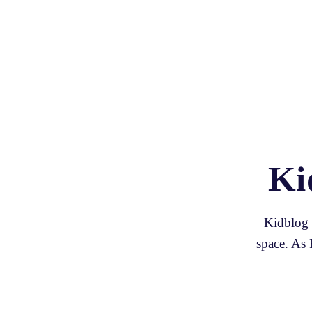
Ki
Kidblog p
space. As 