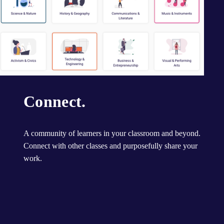
Connect.
A community of learners in your classroom and beyond. 
Connect with other classes and purposefully share your 
work.