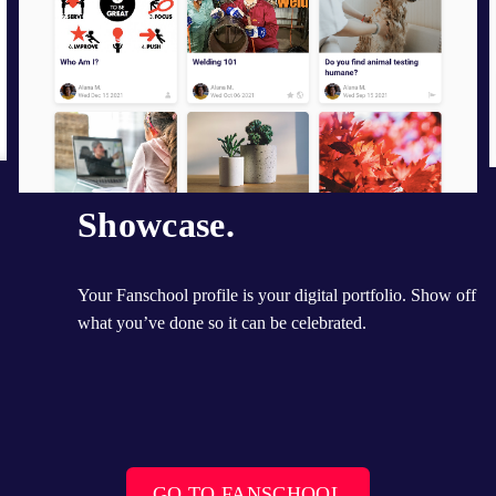
Showcase.
Your Fanschool profile is your digital portfolio. Show off 
what you’ve done so it can be celebrated.
GO TO FANSCHOOL