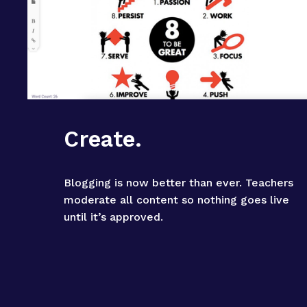
Create.
Blogging is now better than ever. Teachers 
moderate all content so nothing goes live 
until it’s approved.