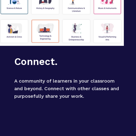
Connect.
A community of learners in your classroom 
and beyond. Connect with other classes and 
purposefully share your work.