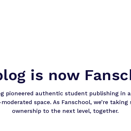
blog is now Fansc
og pioneered authentic student publishing in a 
-moderated space. As Fanschool, we’re taking 
ownership to the next level, together.