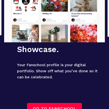
Showcase.
Your Fanschool profile is your digital 
portfolio. Show off what you’ve done so it 
can be celebrated.
GO TO FANSCHOOL