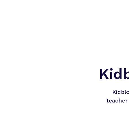
Kid
Kidbl
teacher