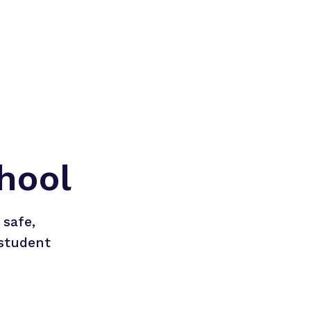
hool
safe, 
student 