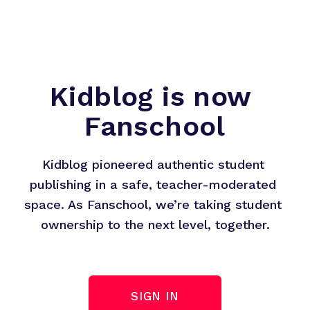
Kidblog is now 
Fanschool
Kidblog pioneered authentic student 
publishing in a safe, teacher-moderated 
space. As Fanschool, we’re taking student 
ownership to the next level, together.
SIGN IN