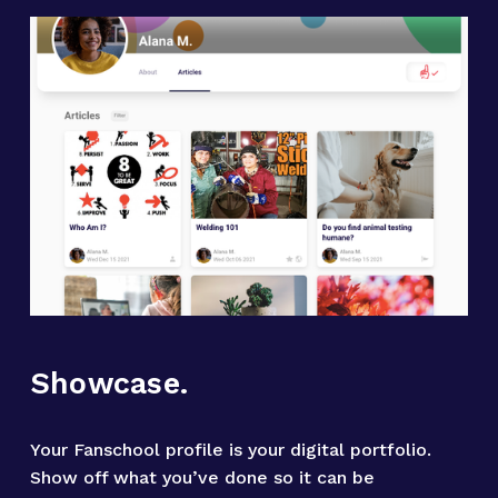
Showcase.
Your Fanschool profile is your digital portfolio. 
Show off what you’ve done so it can be 