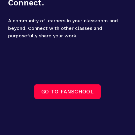
Connect.
A community of learners in your classroom and 
beyond. Connect with other classes and 
purposefully share your work.
GO TO FANSCHOOL