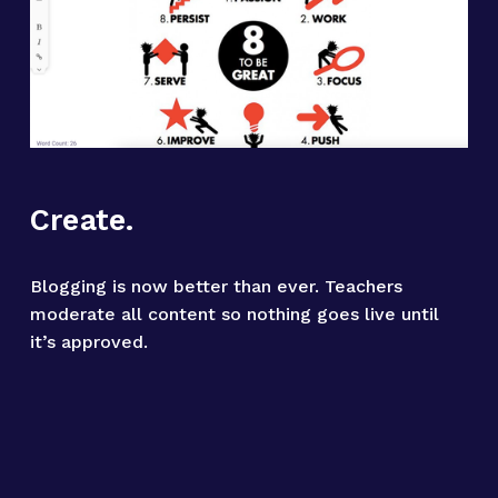
Create.
Blogging is now better than ever. Teachers 
moderate all content so nothing goes live until 
it’s approved.