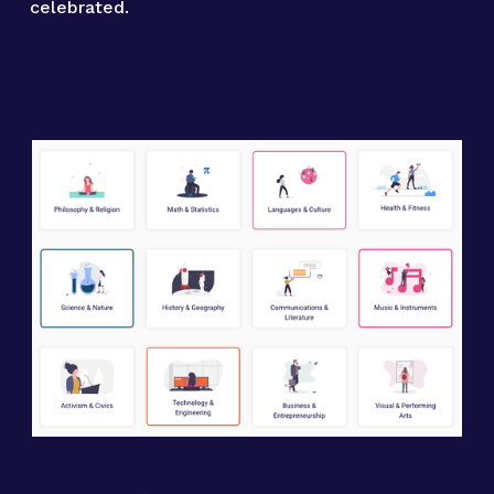
celebrated.