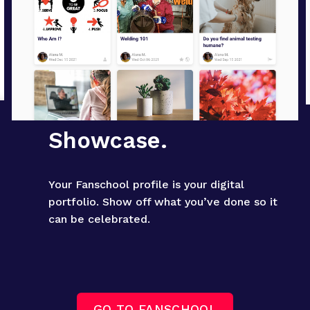
Showcase.
Your Fanschool profile is your digital 
portfolio. Show off what you’ve done so it 
can be celebrated.
GO TO FANSCHOOL