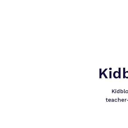
Kid
Kidbl
teacher