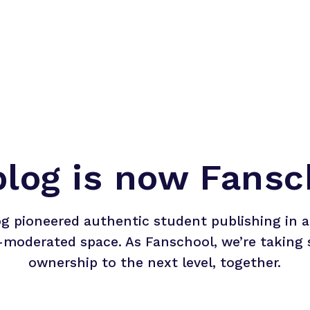
blog is now Fansc
og pioneered authentic student publishing in a 
-moderated space. As Fanschool, we’re taking 
ownership to the next level, together.