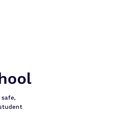
hool
safe, 
student 