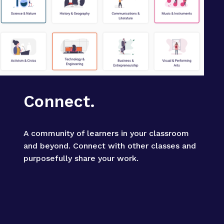
Connect.
A community of learners in your classroom 
and beyond. Connect with other classes and 
purposefully share your work.