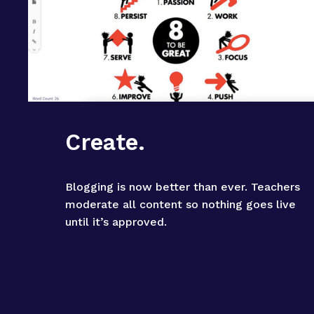
Create.
Blogging is now better than ever. Teachers 
moderate all content so nothing goes live 
until it’s approved.