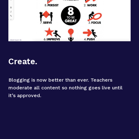
Create.
Blogging is now better than ever. Teachers 
moderate all content so nothing goes live until 
it’s approved.