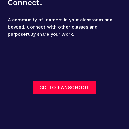
Connect.
A community of learners in your classroom and 
beyond. Connect with other classes and 
purposefully share your work.
GO TO FANSCHOOL