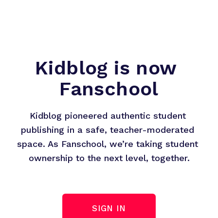
Kidblog is now 
Fanschool
Kidblog pioneered authentic student 
publishing in a safe, teacher-moderated 
space. As Fanschool, we’re taking student 
ownership to the next level, together.
SIGN IN