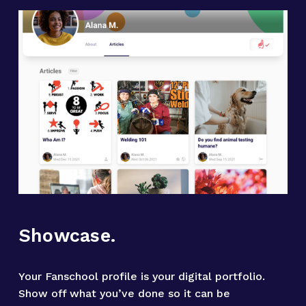
Showcase.
Your Fanschool profile is your digital portfolio. 
Show off what you’ve done so it can be 