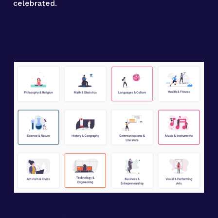
celebrated.