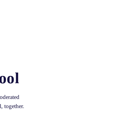
ool
oderated 
, together.