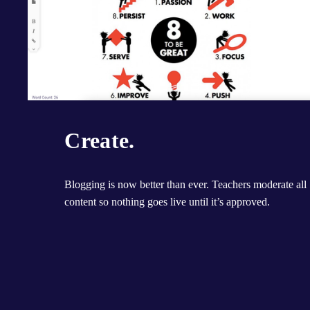
Create.
Blogging is now better than ever. Teachers moderate all 
content so nothing goes live until it’s approved.