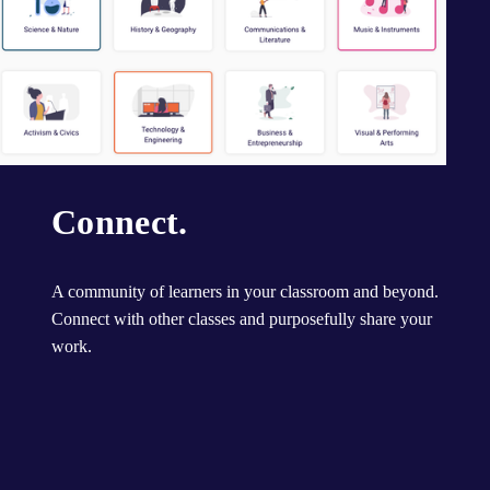
Connect.
A community of learners in your classroom and beyond. 
Connect with other classes and purposefully share your 
work.