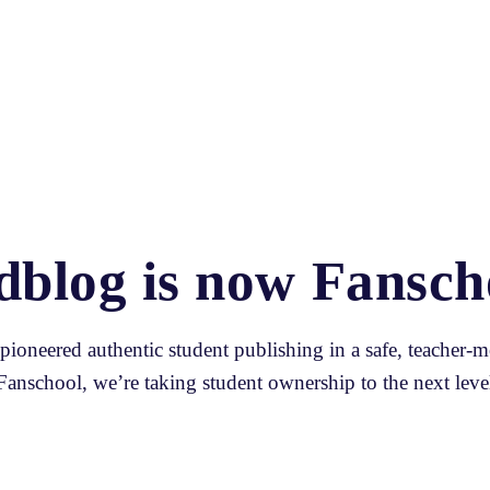
dblog is now Fansch
ioneered authentic student publishing in a safe, teacher-m
Fanschool, we’re taking student ownership to the next level