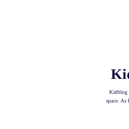
Ki
Kidblog p
space. As 