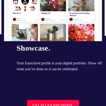
Showcase.
Your Fanschool profile is your digital portfolio. Show off 
what you’ve done so it can be celebrated.
GO TO FANSCHOOL