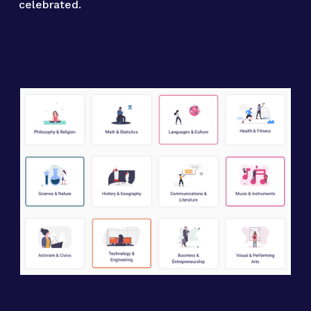
celebrated.