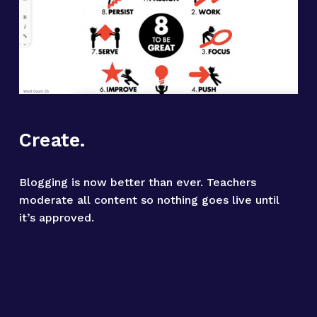
Create.
Blogging is now better than ever. Teachers 
moderate all content so nothing goes live until 
it’s approved.