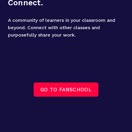
Connect.
A community of learners in your classroom and 
beyond. Connect with other classes and 
purposefully share your work.
GO TO FANSCHOOL