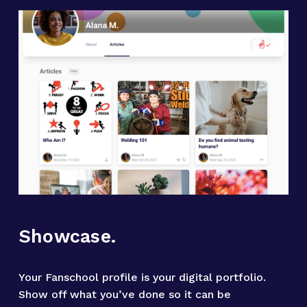
Showcase.
Your Fanschool profile is your digital portfolio. 
Show off what you’ve done so it can be 