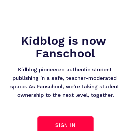
Kidblog is now 
Fanschool
Kidblog pioneered authentic student 
publishing in a safe, teacher-moderated 
space. As Fanschool, we’re taking student 
ownership to the next level, together.
SIGN IN