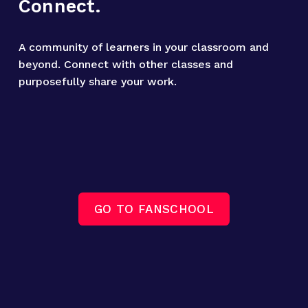
Connect.
A community of learners in your classroom and 
beyond. Connect with other classes and 
purposefully share your work.
GO TO FANSCHOOL