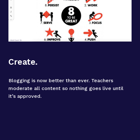
Create.
Blogging is now better than ever. Teachers 
moderate all content so nothing goes live until 
it’s approved.