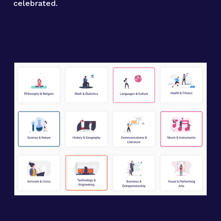
celebrated.