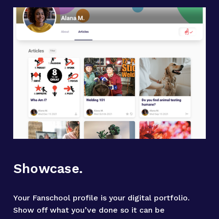
Showcase.
Your Fanschool profile is your digital portfolio. 
Show off what you’ve done so it can be 