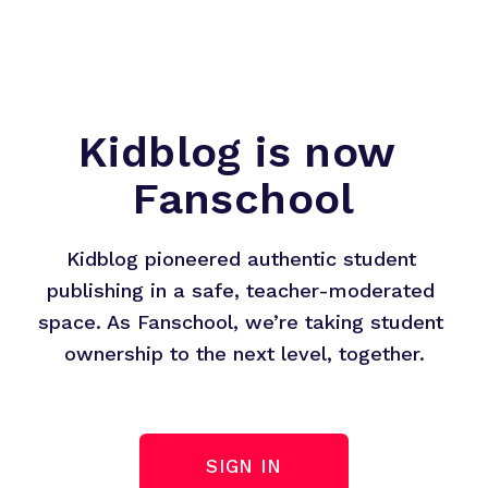
Kidblog is now 
Fanschool
Kidblog pioneered authentic student 
publishing in a safe, teacher-moderated 
space. As Fanschool, we’re taking student 
ownership to the next level, together.
SIGN IN