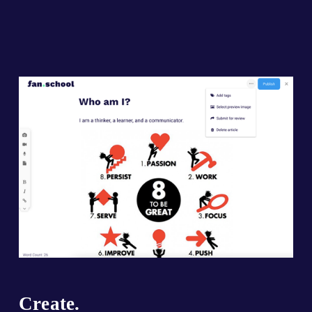
Create.