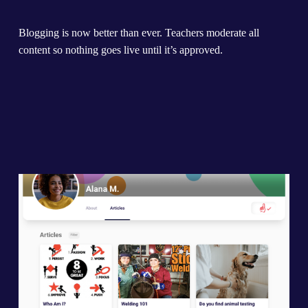
Blogging is now better than ever. Teachers moderate all 
content so nothing goes live until it’s approved.