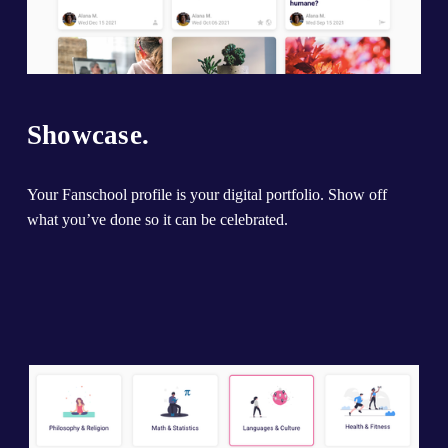
Showcase.
Your Fanschool profile is your digital portfolio. Show off 
what you’ve done so it can be celebrated.