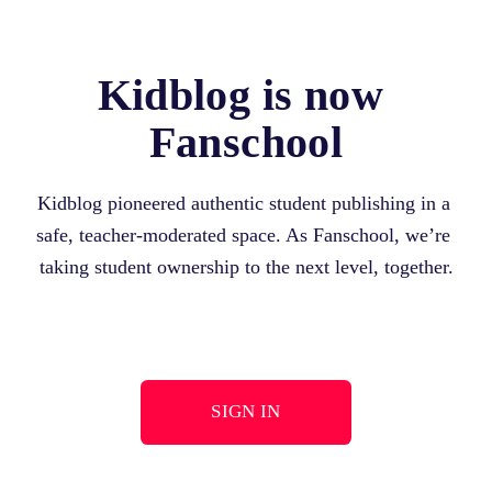
Kidblog is now 
Fanschool
Kidblog pioneered authentic student publishing in a 
safe, teacher-moderated space. As Fanschool, we’re 
taking student ownership to the next level, together.
SIGN IN