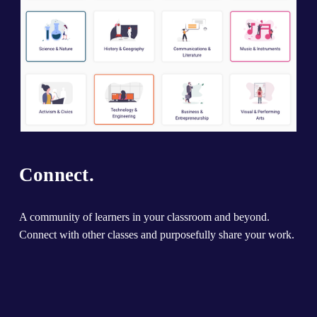
Connect.
A community of learners in your classroom and beyond. 
Connect with other classes and purposefully share your work.