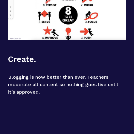
Create.
Blogging is now better than ever. Teachers 
moderate all content so nothing goes live until 
it’s approved.