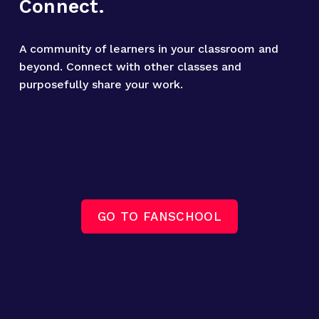
Connect.
A community of learners in your classroom and 
beyond. Connect with other classes and 
purposefully share your work.
GO TO FANSCHOOL