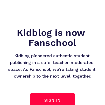
Kidblog is now 
Fanschool
Kidblog pioneered authentic student 
publishing in a safe, teacher-moderated 
space. As Fanschool, we’re taking student 
ownership to the next level, together.
SIGN IN