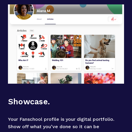
Showcase.
Your Fanschool profile is your digital portfolio. 
Show off what you’ve done so it can be 