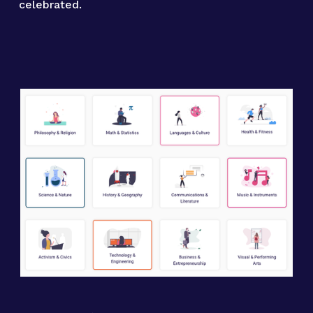
celebrated.