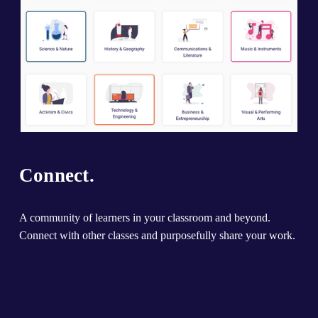
Connect.
A community of learners in your classroom and beyond. 
Connect with other classes and purposefully share your work.