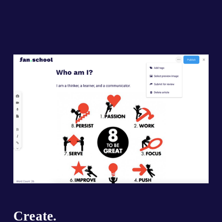
Create.