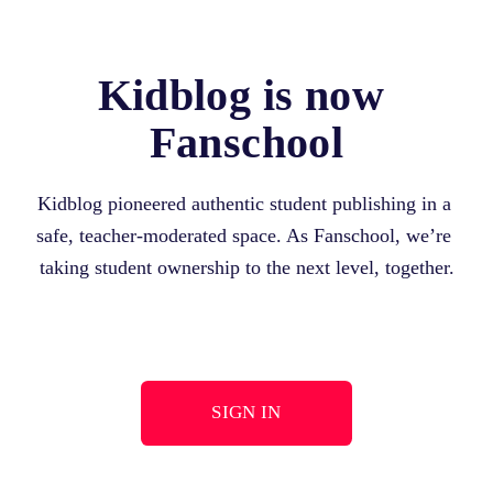
Kidblog is now 
Fanschool
Kidblog pioneered authentic student publishing in a 
safe, teacher-moderated space. As Fanschool, we’re 
taking student ownership to the next level, together.
SIGN IN