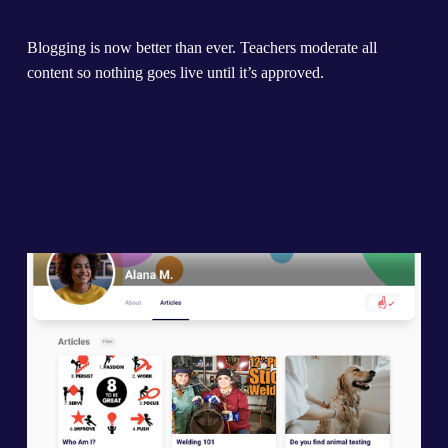
Blogging is now better than ever. Teachers moderate all 
content so nothing goes live until it’s approved.