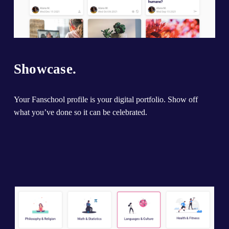
Showcase.
Your Fanschool profile is your digital portfolio. Show off 
what you’ve done so it can be celebrated.