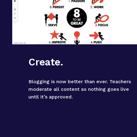
Create.
Blogging is now better than ever. Teachers 
moderate all content so nothing goes live 
until it’s approved.