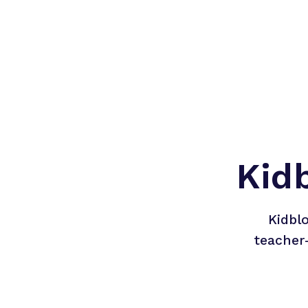
Kid
Kidbl
teacher