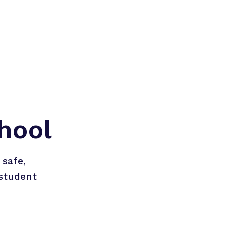
hool
safe, 
student 