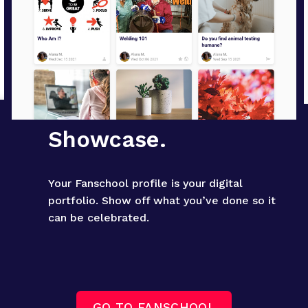
Showcase.
Your Fanschool profile is your digital 
portfolio. Show off what you’ve done so it 
can be celebrated.
GO TO FANSCHOOL