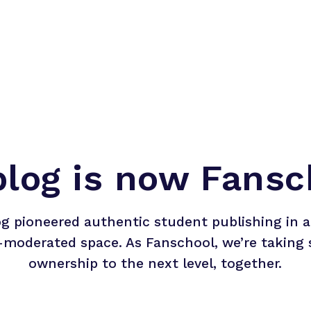
blog is now Fansc
og pioneered authentic student publishing in a 
-moderated space. As Fanschool, we’re taking 
ownership to the next level, together.