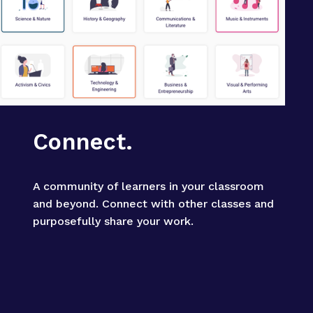
Connect.
A community of learners in your classroom 
and beyond. Connect with other classes and 
purposefully share your work.