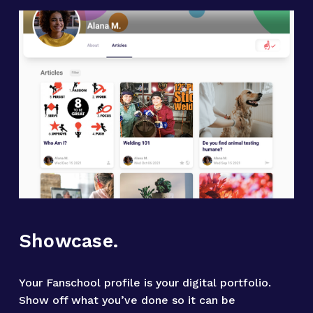
Showcase.
Your Fanschool profile is your digital portfolio. 
Show off what you’ve done so it can be 