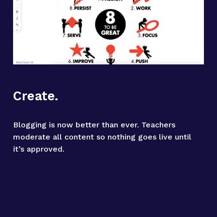
Create.
Blogging is now better than ever. Teachers 
moderate all content so nothing goes live until 
it’s approved.