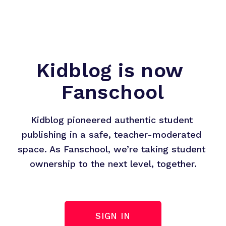
Kidblog is now 
Fanschool
Kidblog pioneered authentic student 
publishing in a safe, teacher-moderated 
space. As Fanschool, we’re taking student 
ownership to the next level, together.
SIGN IN