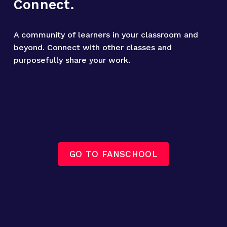
Connect.
A community of learners in your classroom and 
beyond. Connect with other classes and 
purposefully share your work.
GO TO FANSCHOOL