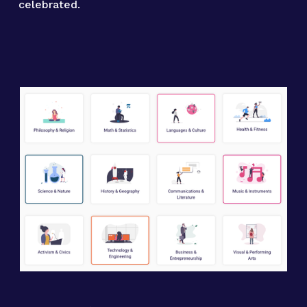
celebrated.