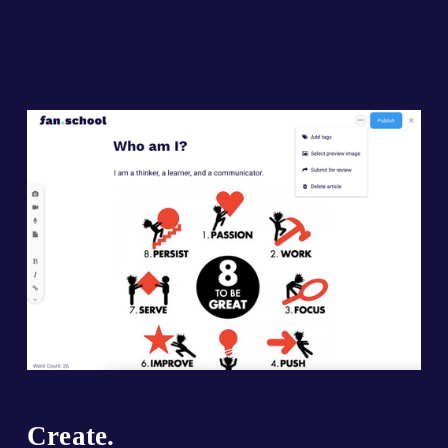
Create.