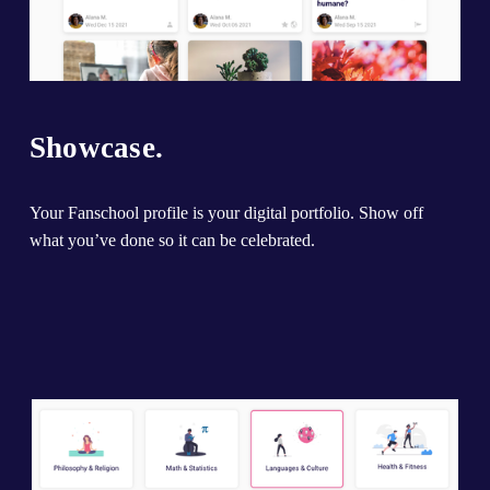
Showcase.
Your Fanschool profile is your digital portfolio. Show off 
what you’ve done so it can be celebrated.