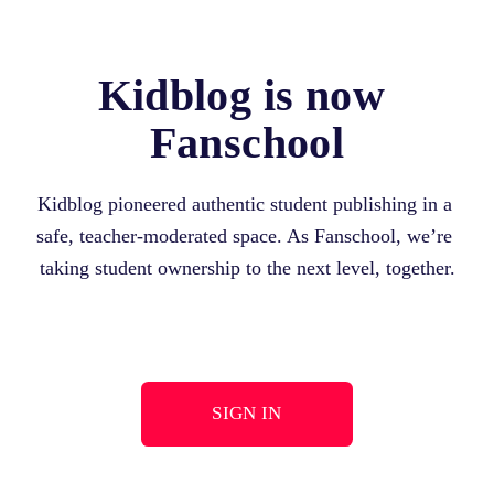
Kidblog is now 
Fanschool
Kidblog pioneered authentic student publishing in a 
safe, teacher-moderated space. As Fanschool, we’re 
taking student ownership to the next level, together.
SIGN IN