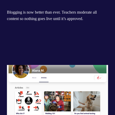
Blogging is now better than ever. Teachers moderate all 
content so nothing goes live until it’s approved.