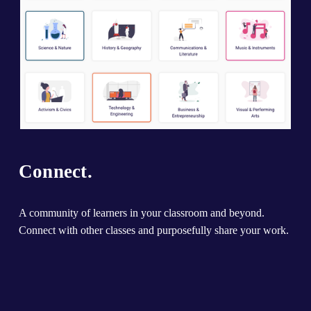
Connect.
A community of learners in your classroom and beyond. 
Connect with other classes and purposefully share your work.