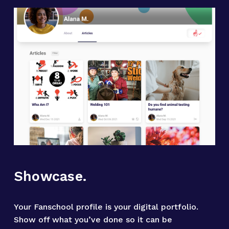
Showcase.
Your Fanschool profile is your digital portfolio. 
Show off what you’ve done so it can be 