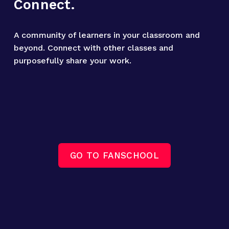
Connect.
A community of learners in your classroom and 
beyond. Connect with other classes and 
purposefully share your work.
GO TO FANSCHOOL