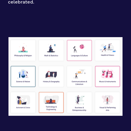
celebrated.