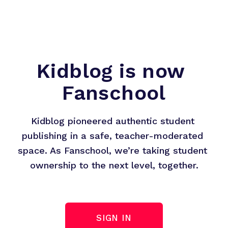
Kidblog is now 
Fanschool
Kidblog pioneered authentic student 
publishing in a safe, teacher-moderated 
space. As Fanschool, we’re taking student 
ownership to the next level, together.
SIGN IN