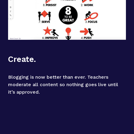
Create.
Blogging is now better than ever. Teachers 
moderate all content so nothing goes live until 
it’s approved.