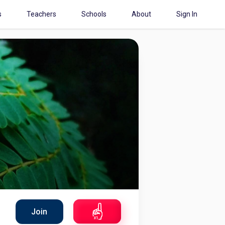
s
Teachers
Schools
About
Sign In
Join