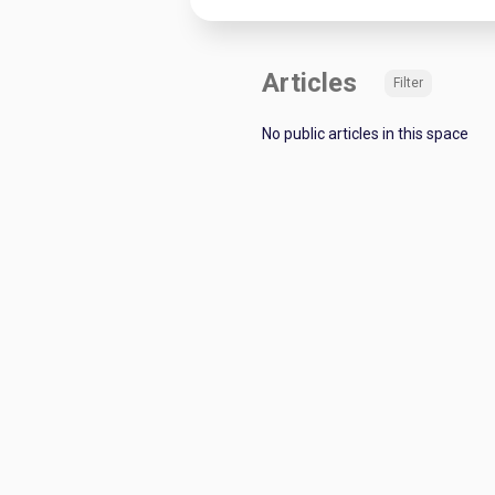
Articles
Filter