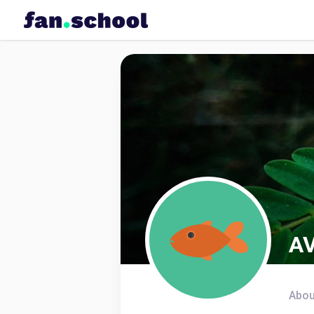
AV
Abou