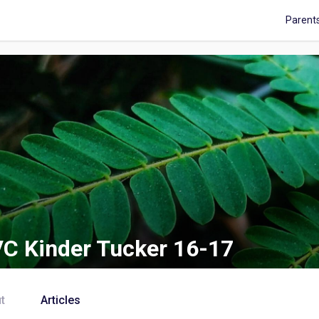
Parent
C Kinder Tucker 16-17
t
Articles