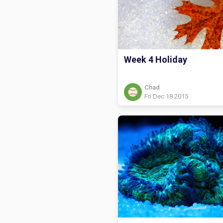
Week 4 Holiday
Chad
Fri Dec 18 2015