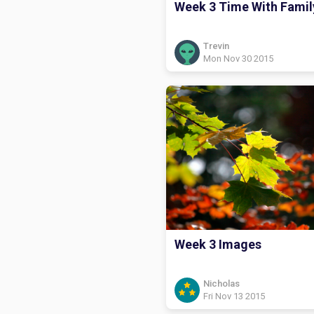
Week 3 Time With Famil
Trevin
Mon Nov 30 2015
Week 3 Images
Nicholas
Fri Nov 13 2015