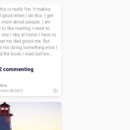
this is really fun. It makes
 good when I do this. I get
n more about people. I am
g to like reading I need to
e one I like at home I have to
hat my dad gives me. But
e his doing something else I
d the book I want before
 makes me read The magic
use and this puppy story but
2 commenting
 like those books I like fairy
ut my dad says I need to
omething my age type but I
hloe
ri Nov 06 2015
ead fairy tales when he is not
. I was so sad when I hered
an't read fairy tales I took all
ks from my book shelf into
and bag and put them under
 and put the other books on