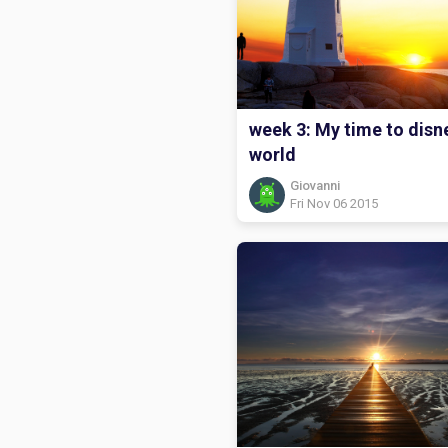
week 3: My time to disn
world
Giovanni
Fri Nov 06 2015