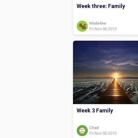
Week three: Family
Madeline
Fri Nov 06 2015
Week 3 Family
Chad
Fri Nov 06 2015