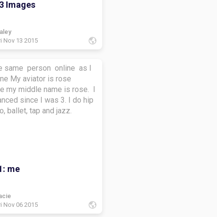
3 Images
aley
ri Nov 13 2015
he same person online as I
r is rose
e my middle name is rose. I
nced since I was 3. I do hip
o, ballet, tap and jazz.
1: me
acie
ri Nov 06 2015