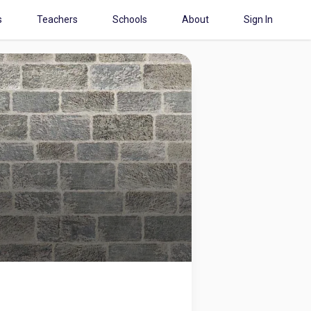
s
Teachers
Schools
About
Sign In