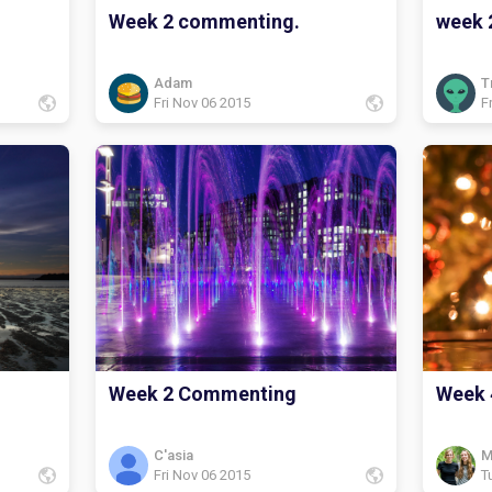
Week 2 commenting.
week 
Adam
T
Fri Nov 06 2015
F
Week 2 Commenting
Week 
C'asia
M
Fri Nov 06 2015
T