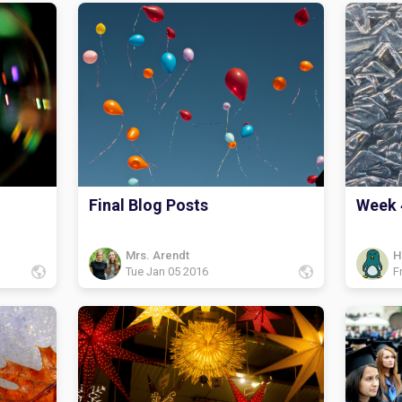
Final Blog Posts
Week 
Mrs. Arendt
H
Tue Jan 05 2016
F