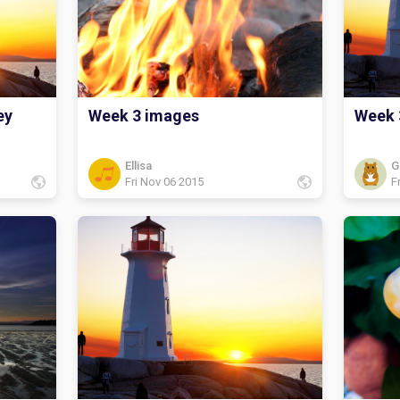
my book
fairy t
I picke
really 
ey
Week 3 images
Week 
Ellisa
G
Fri Nov 06 2015
F