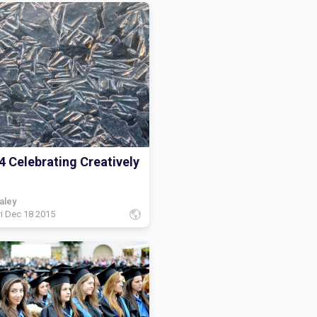
4 Celebrating Creatively
aley
ri Dec 18 2015