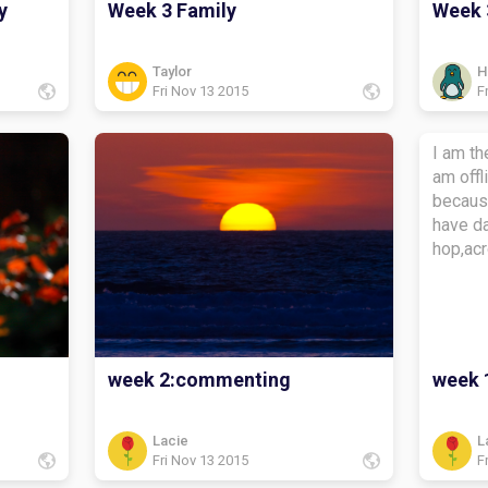
y
Week 3 Family
Week 
Taylor
H
Fri Nov 13 2015
F
I am t
am offline My aviato
becaus
have da
hop,acr
week 2:commenting
week 
Lacie
L
Fri Nov 13 2015
F