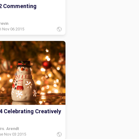
2 Commenting
revin
ri Nov 06 2015
4 Celebrating Creatively
rs. Arendt
ue Nov 03 2015