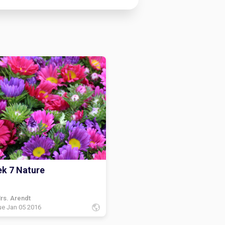
k 7 Nature
rs. Arendt
ue Jan 05 2016