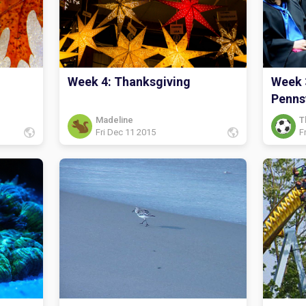
Week 4: Thanksgiving
Week 
Penns
Madeline
T
Fri Dec 11 2015
F