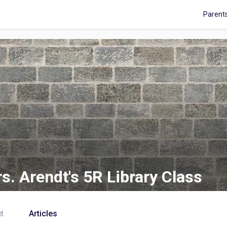
Parent
s. Arendt's 5R Library Class
t
Articles