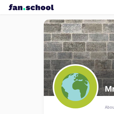
Mr
Abou