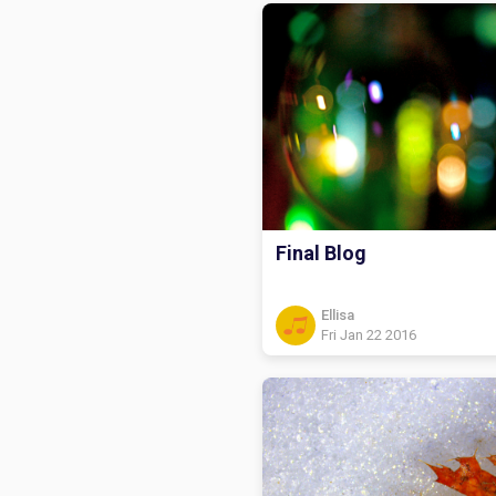
Final Blog
Ellisa
Fri Jan 22 2016