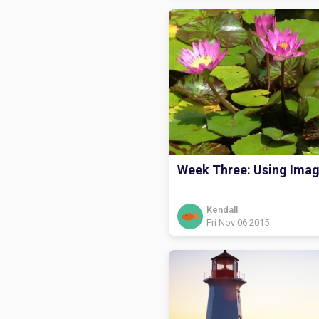
Week Three: Using Ima
Kendall
Fri Nov 06 2015