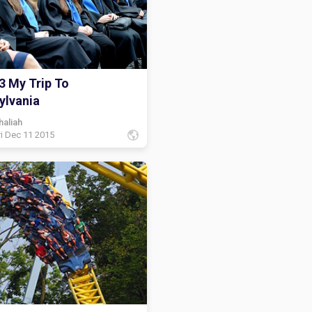
3 My Trip To
ylvania
haliah
ri Dec 11 2015