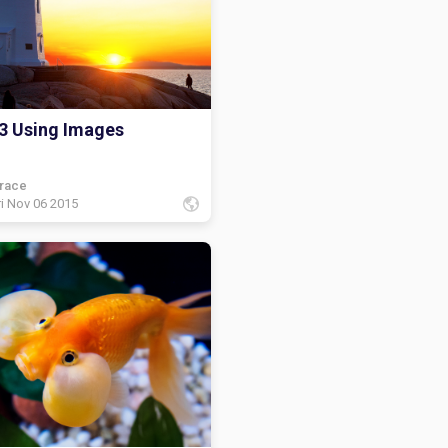
 shelf but then I found a
ale book and it was tinker bell
d it up and read it! And I was
happy!
3 Using Images
race
ri Nov 06 2015