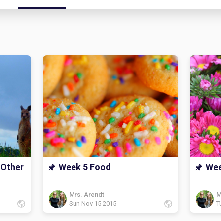
 Other
Week 5 Food
Wee
Mrs. Arendt
M
Sun Nov 15 2015
T