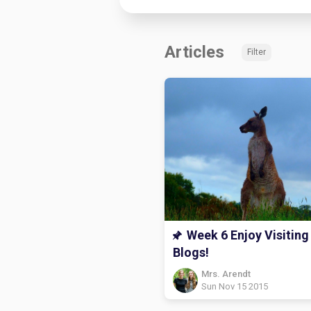
Articles
Filter
Week 6 Enjoy Visiting
Blogs!
Mrs. Arendt
Sun Nov 15 2015