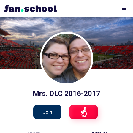
Mrs. DLC 2016-2017
Join