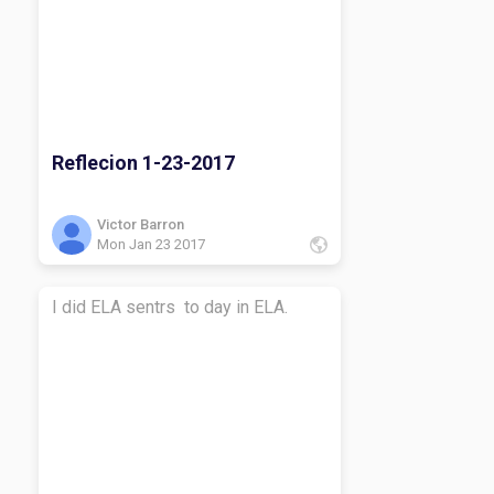
Reflecion 1-23-2017
Victor Barron
Mon Jan 23 2017
I did ELA sentrs to day in ELA.