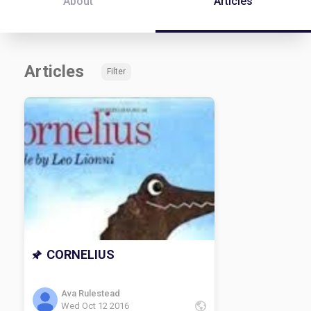
About
Articles
Articles
Filter
CORNELIUS
Ava Rulestead
Wed Oct 12 2016