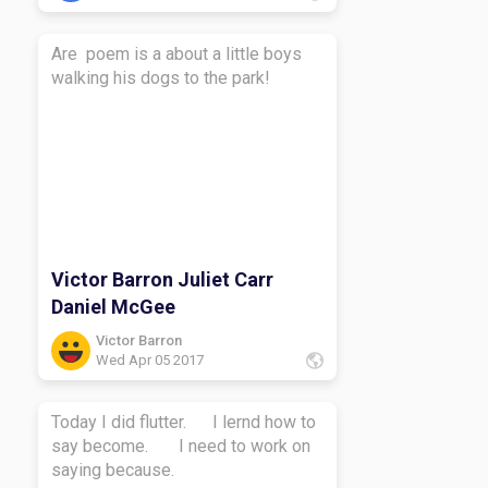
Are poem is a about a little boys
walking his dogs to the park!
Victor Barron Juliet Carr
Daniel McGee
Victor Barron
Wed Apr 05 2017
Today I did flutter. I lernd how to
say become. I need to work on
saying because.