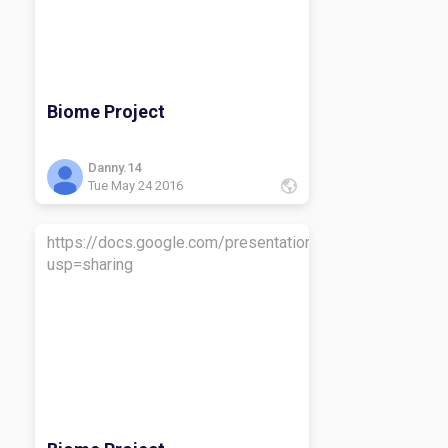
Biome Project
Danny.14
Tue May 24 2016
https://docs.google.com/presentation/d/1sUmVpUPb
usp=sharing