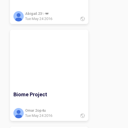
Abigail.23✨👑
Tue May 24 2016
Biome Project
Omar 2op4u
Tue May 24 2016