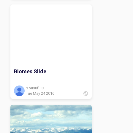
Biomes Slide
Yousuf 13
Tue May 24 2016