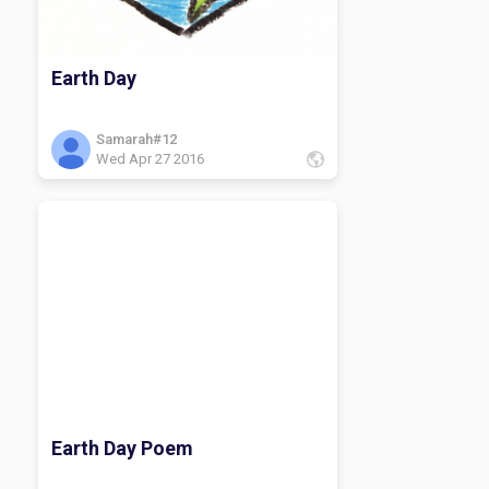
Earth Day
Samarah#12
Wed Apr 27 2016
Earth Day Poem