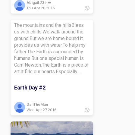
care of your world, and it will take
Abigail.23✨👑
Thu Apr 28 2016
care of you!
The mountains and the hillsBless
us with chills.We walk around the
ground.But we are home bound.It
provides us with water.To help my
father.The Earth is surrounded by
humans.But one special human is
Cam Newton.The Earth is a piece of
art.It fills our hearts.Especially
when we hear Mozart.Enough with
funny rhymes.I will tell you to climb.
Earth Day #2
What I mean by climbing is to
prosper.Maybe you want to be a
doctor.Make sure you work hard in
DanTheMan
Wed Apr 27 2016
what you believe in.Or else your
chances are very thin.Let's get back
to Earth Day.Room 19 Allstars are
very grateful for this day.But I