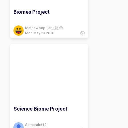
Biomes Project
Mathewpopular🇰🇷🌝
Mon May 23 2016
Science Biome Project
Samarah#12