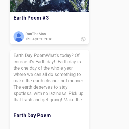
Earth Poem #3
DanTheMan
Thu Apr 28 2016
Earth Day PoemWhat’s today? Of
course it’s Earth day! Earth day is
the one day of the whole year
where we can all do something to
make the earth cleaner, not meaner.
The earth deserves to stay
spotless, with no laziness. Pick up
that trash and get going! Make the
earth more clean than
possible. Trash is tossable, so
Earth Day Poem
toss it away so we can make
everything green and clean! Take