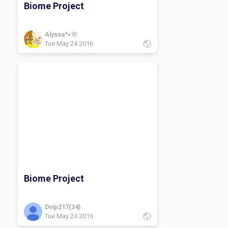
Biome Project
Alyssa🐾🌸
Tue May 24 2016
Biome Project
Dvip217(34)
Tue May 24 2016