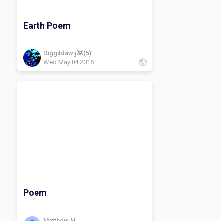
Earth Poem
Diggitdawg👾(5)
Wed May 04 2016
Poem
Matthew M