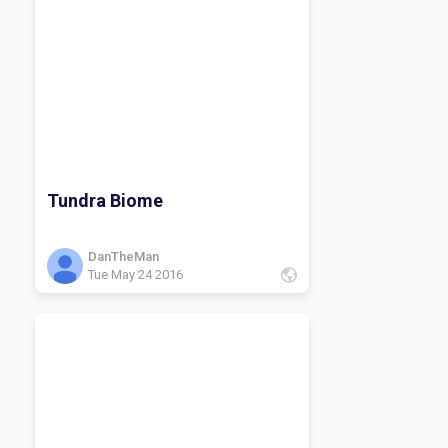
Tundra Biome
DanTheMan
Tue May 24 2016