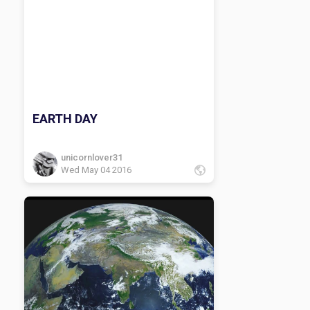
EARTH DAY
unicornlover31
Wed May 04 2016