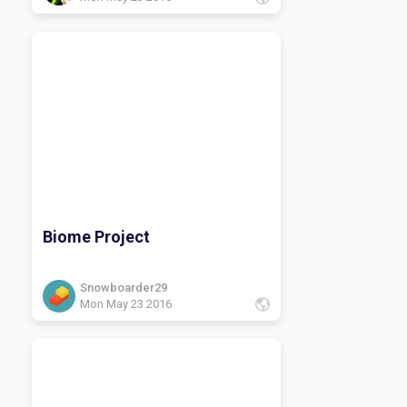
Biome Project
Snowboarder29
Mon May 23 2016