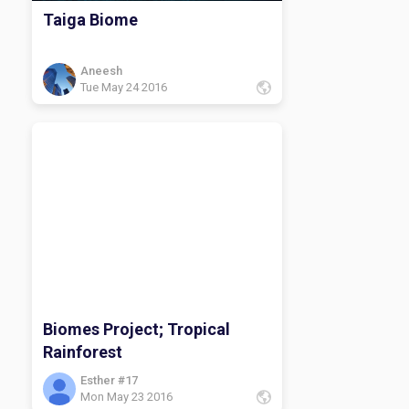
Taiga Biome
Aneesh
Tue May 24 2016
Biomes Project; Tropical
Rainforest
Esther #17
Mon May 23 2016