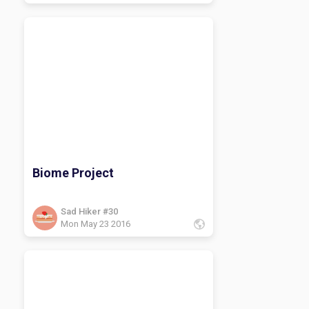
Biome Project
Sad Hiker #30
Mon May 23 2016