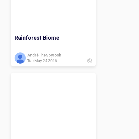
Rainforest Biome
AndréTheSpyrosh
Tue May 24 2016