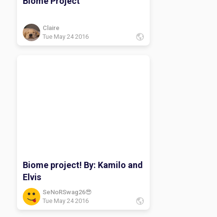
Biome Project
Claire
Tue May 24 2016
Biome project! By: Kamilo and
Elvis
SeNoRSwag26😎
Tue May 24 2016