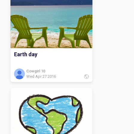
guess I will have to be on my way!
Earth day
Cowgirl 10
Wed Apr 27 2016