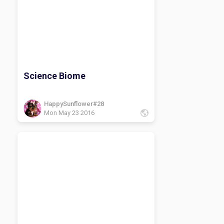
Science Biome
HappySunflower#28
Mon May 23 2016