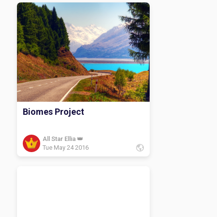
Biomes Project
All Star Ellia 👑
Tue May 24 2016