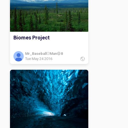
Biomes Project
Mr_Baseball⚾️Man😄8
Tue May 24 2016