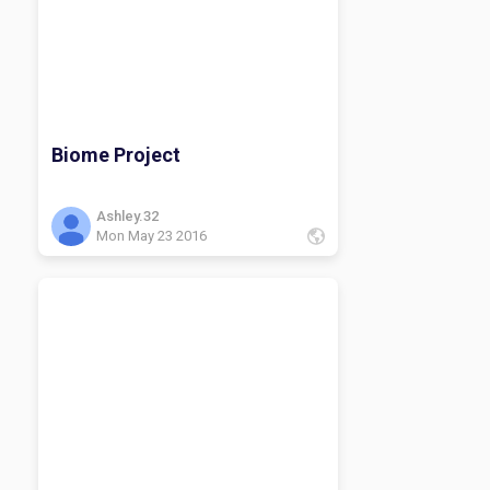
Biome Project
Ashley.32
Mon May 23 2016