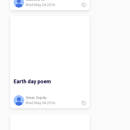
Wed May 04 2016
Earth day poem
Omar 2op4u
Wed May 04 2016