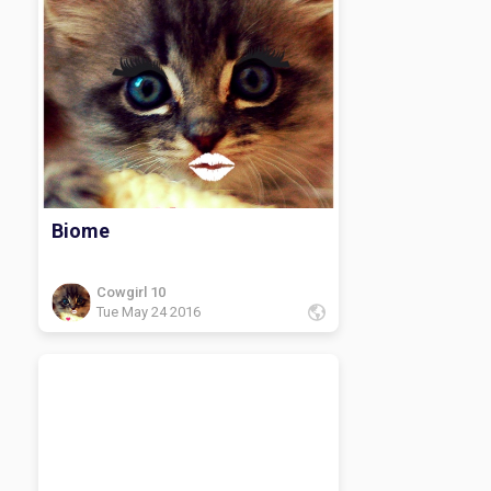
Biome
Cowgirl 10
Tue May 24 2016