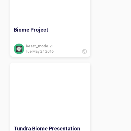
Biome Project
beast_mode.21
Tue May 24 2016
Tundra Biome Presentation