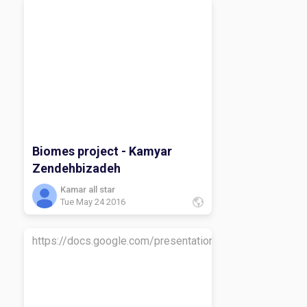
Biomes project - Kamyar
Zendehbizadeh
Kamar all star
Tue May 24 2016
https://docs.google.com/presentation/d/1erQWp8p