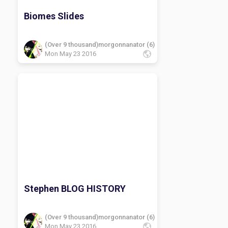
Biomes Slides
(Over 9 thousand)morgonnanator (6)
Mon May 23 2016
Stephen BLOG HISTORY
(Over 9 thousand)morgonnanator (6)
Mon May 23 2016