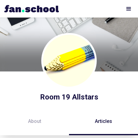
Room 19 Allstars
About
Articles