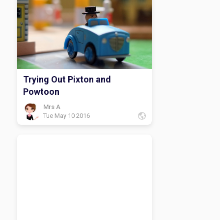
Trying Out Pixton and
Powtoon
Mrs A
Tue May 10 2016