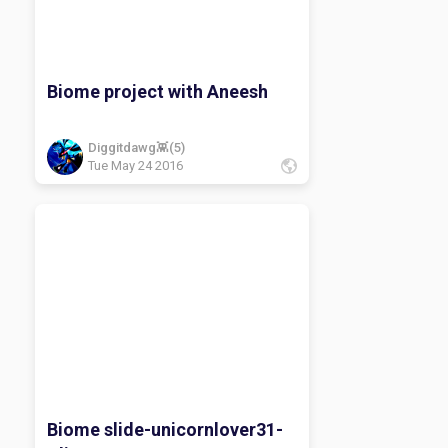
Biome project with Aneesh
Diggitdawg👾(5)
Tue May 24 2016
Biome slide-unicornlover31-