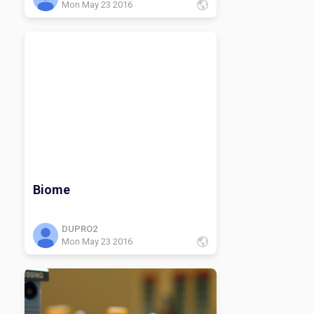
Mon May 23 2016
Biome
DUPRO2
Mon May 23 2016