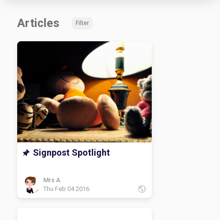
Articles
Filter
Signpost Spotlight
Mrs A
Thu Feb 04 2016