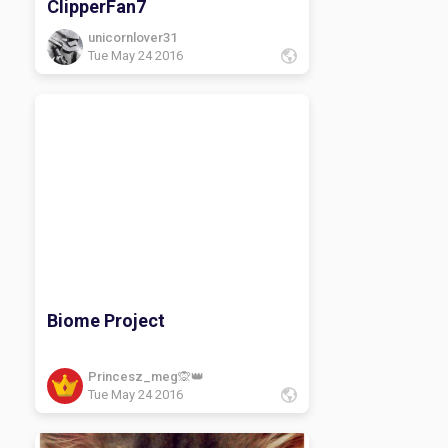
ClipperFan7
unicornlover31
Tue May 24 2016
Biome Project
Princesz_meg🙊👑
Tue May 24 2016