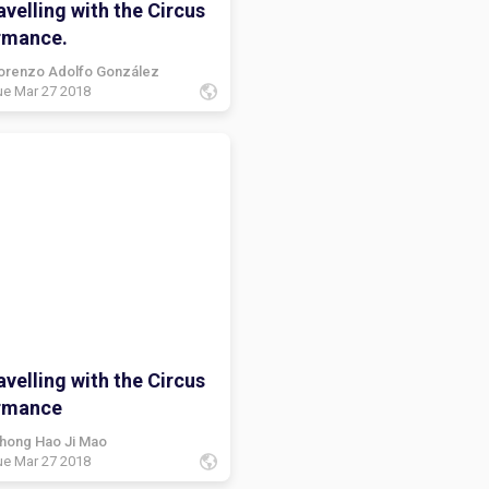
velling with the Circus
rmance.
orenzo Adolfo González
ue Mar 27 2018
velling with the Circus
rmance
hong Hao Ji Mao
ue Mar 27 2018