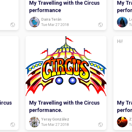
My Travelling with the Circus
My Tra
performance
perfo
Daira Terán
L
Tue Mar 27 2018
T
Hi!
ircus
My Travelling with the Circus
My Tra
performance.
perfo
Yeray González
Z
Tue Mar 27 2018
T