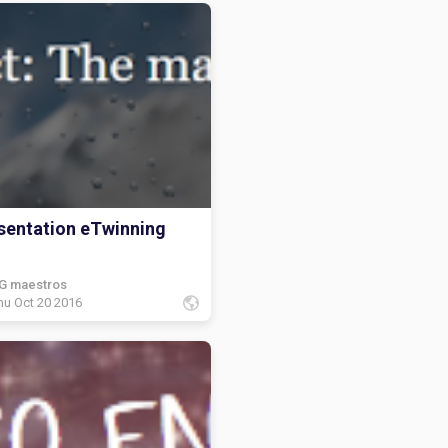
sentation eTwinning
G maestros
hu Oct 20 2016