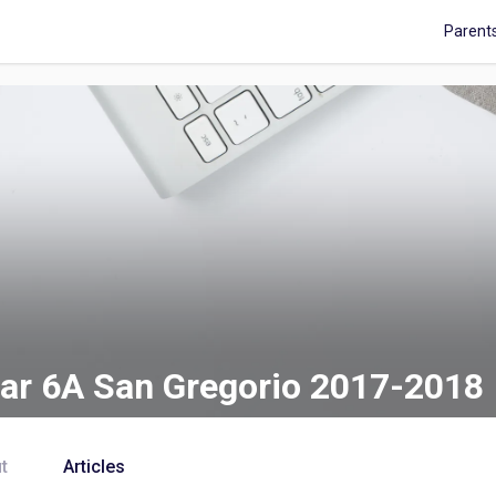
Parent
ar 6A San Gregorio 2017-2018
t
Articles