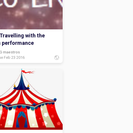
Travelling with the
s performance
G maestros
ue Feb 23 2016