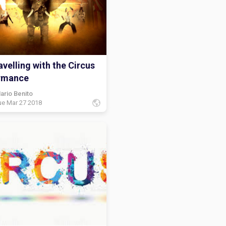
velling with the Circus
rmance
ario Benito
ue Mar 27 2018