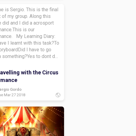
e is Sergio. This is the final
 of my group. Along this
 did and I did a acrosport
ance.This is our
mance. My Learning Diary:
ve I learnt with this task?To
oryboardDid I have to go
n something?Yes to dont do
pidHow did I learn along this
learn to do a learning
velling with the Circus
at do I want to learn more
rmance
To créate a storyboardBye-
ergio Gordo
ue Mar 27 2018