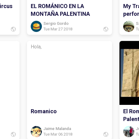
ircus
EL ROMÁNICO EN LA
My Tra
MONTAÑA PALENTINA
perfo
Sergio Gordo
S
Tue Mar 27 2018
T
Hola,
Romanico
El Ro
Palen
Jaime Malanda
J
Tue Mar 06 2018
T