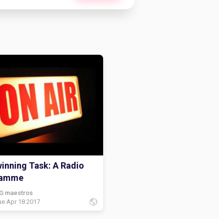
inning Task: A Radio
ramme
G maestros
ue Apr 18 2017