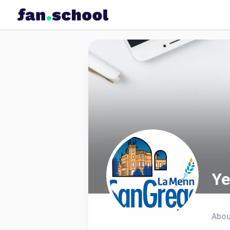
Ye
Abou