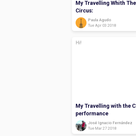
My Travelling Whith The
Circus:
Paula Agudo
Tue Apr 03 2018
Hi!
My Travelling with the C
performance
José Ignacio Fernández
Tue Mar 27 2018