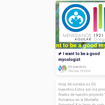
I want to be a good
mycologist
SG maestros
Thu Dec 15 2016
Hola, Mi nombre es SG
maestros.Estos son los pro
finales de nuestro proyecto 
Románico en la Montaña
Palentina".A lo largo de este