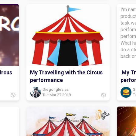
I'm nam
product
task we
perform
perfor
What ha
do a st
back o
the stu
task?i 
ircus
My Travelling with the Circus
My Tra
diaryWh
performance
perfo
about?
bye.
Diego Iglesias
S
Tue Mar 27 2018
T