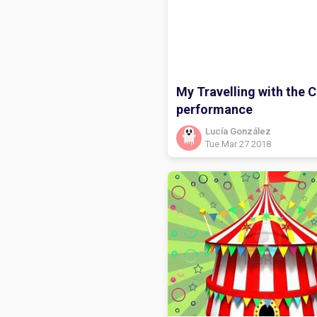
My Travelling with the C
performance
Lucía González
Tue Mar 27 2018