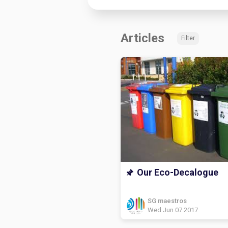
Articles
Filter
Our Eco-Decalogue
SG maestros
Wed Jun 07 2017