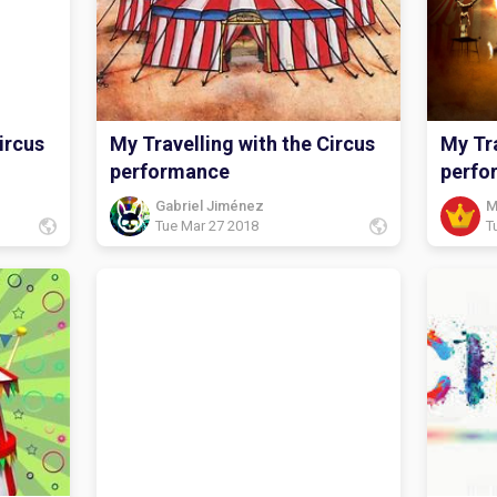
ircus
My Travelling with the Circus
My Tra
performance
perfo
Gabriel Jiménez
M
Tue Mar 27 2018
T