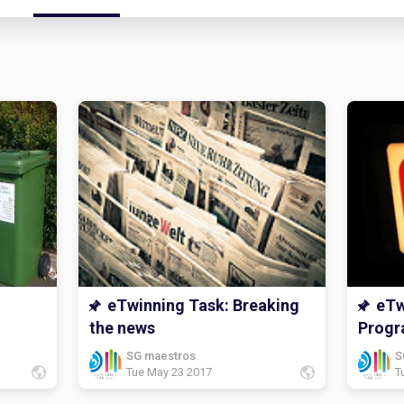
eTwinning Task: Breaking
eTw
the news
Prog
SG maestros
S
Tue May 23 2017
T