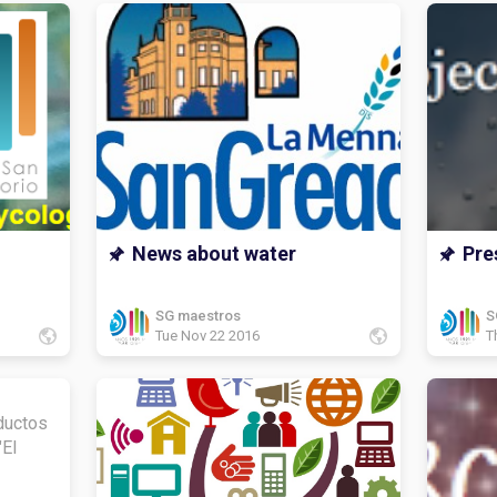
News about water
Pre
SG maestros
S
Tue Nov 22 2016
T
ductos
"El