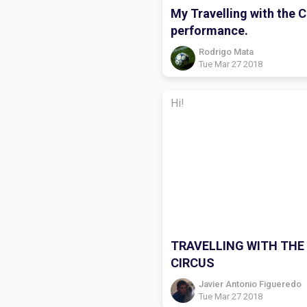
My Travelling with the C
performance.
Rodrigo Mata
Tue Mar 27 2018
Hi!
TRAVELLING WITH THE
CIRCUS
Javier Antonio Figueredo
Tue Mar 27 2018