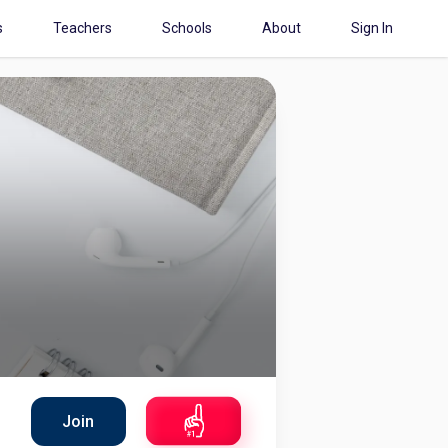
s
Teachers
Schools
About
Sign In
Join