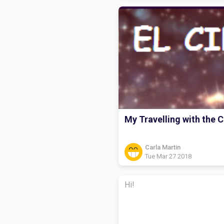
My Travelling with the C
Carla Martin
Tue Mar 27 2018
Hi!