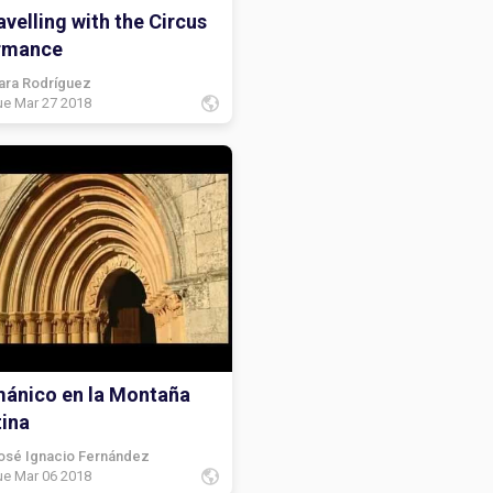
velling with the Circus
rmance
ara Rodríguez
ue Mar 27 2018
mánico en la Montaña
tina
osé Ignacio Fernández
ue Mar 06 2018