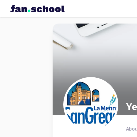
Ye
Abou