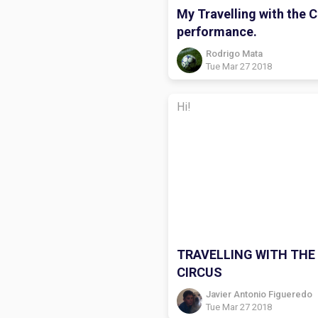
My Travelling with the C
performance.
Rodrigo Mata
Tue Mar 27 2018
Hi!
TRAVELLING WITH THE
CIRCUS
Javier Antonio Figueredo
Tue Mar 27 2018