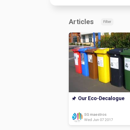
Articles
Filter
Our Eco-Decalogue
SG maestros
Wed Jun 07 2017