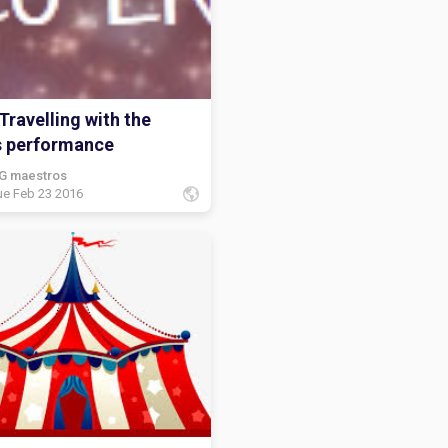
Travelling with the
s performance
G maestros
ue Feb 23 2016