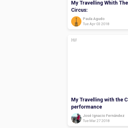
My Travelling Whith The
Circus:
Paula Agudo
Tue Apr 03 2018
Hi!
My Travelling with the C
performance
José Ignacio Fernández
Tue Mar 27 2018