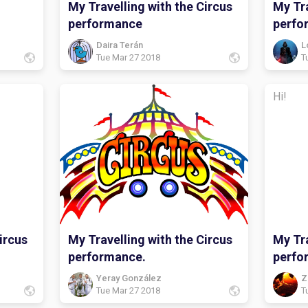
My Travelling with the Circus
My Tra
performance
perfo
Daira Terán
L
Tue Mar 27 2018
T
Hi!
ircus
My Travelling with the Circus
My Tra
performance.
perfo
Yeray González
Z
Tue Mar 27 2018
T