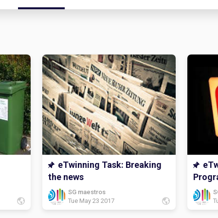
eTwinning Task: Breaking
eTw
the news
Prog
SG maestros
S
Tue May 23 2017
T