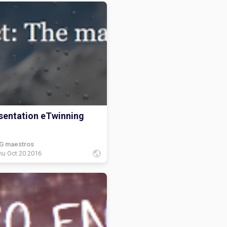
sentation eTwinning
G maestros
hu Oct 20 2016