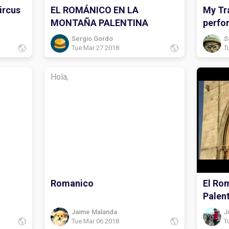
ircus
EL ROMÁNICO EN LA
My Tra
MONTAÑA PALENTINA
perfo
Sergio Gordo
S
Tue Mar 27 2018
T
Hola,
Romanico
El Ro
Palen
Jaime Malanda
J
Tue Mar 06 2018
T