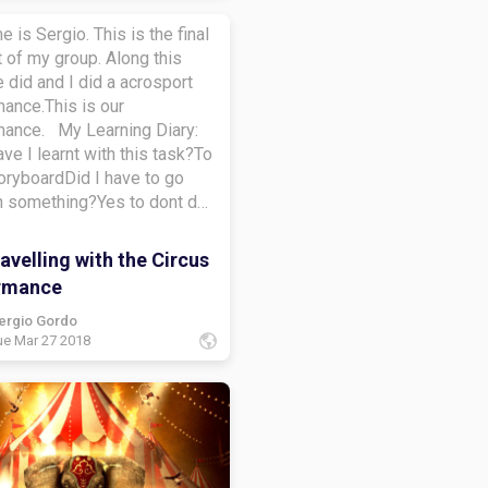
e is Sergio. This is the final
 of my group. Along this
 did and I did a acrosport
ance.This is our
mance. My Learning Diary:
ve I learnt with this task?To
oryboardDid I have to go
n something?Yes to dont do
pidHow did I learn along this
learn to do a learning
velling with the Circus
at do I want to learn more
rmance
To créate a storyboardBye-
ergio Gordo
ue Mar 27 2018