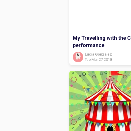
My Travelling with the C
performance
Lucía González
Tue Mar 27 2018