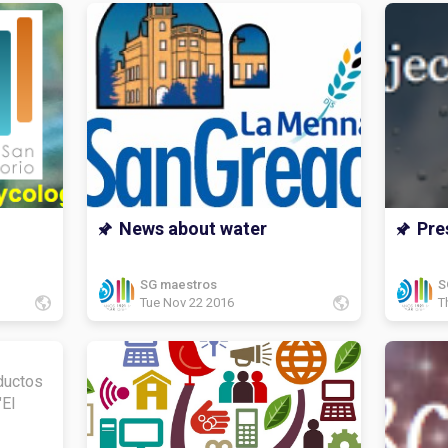
News about water
Pre
SG maestros
S
Tue Nov 22 2016
T
ductos
"El