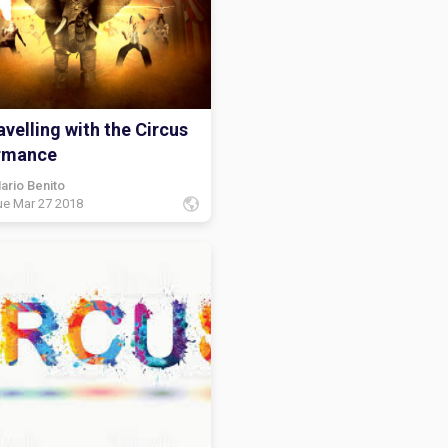
velling with the Circus
rmance
ario Benito
ue Mar 27 2018