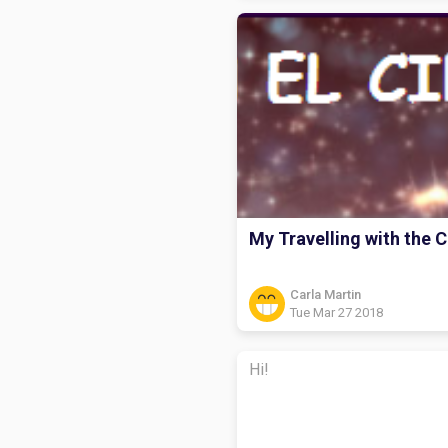
My Travelling with the C
Carla Martin
Tue Mar 27 2018
Hi!