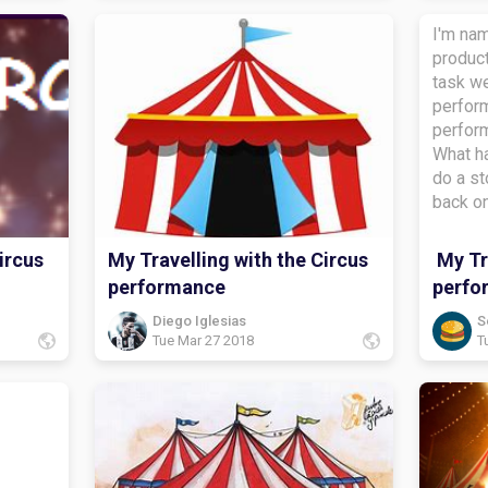
I'm nam
product
task we
perform
perfor
What ha
do a st
back o
the stu
task?i 
ircus
My Travelling with the Circus
My Tra
diaryWh
performance
perfo
about?
bye.
Diego Iglesias
S
Tue Mar 27 2018
T