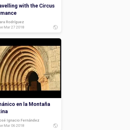
velling with the Circus
rmance
ara Rodríguez
ue Mar 27 2018
mánico en la Montaña
tina
osé Ignacio Fernández
ue Mar 06 2018