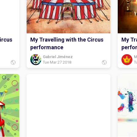
ircus
My Travelling with the Circus
My Tra
performance
perfo
Gabriel Jiménez
M
Tue Mar 27 2018
T