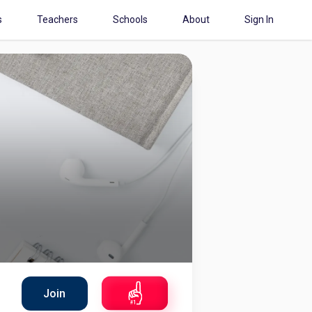
s
Teachers
Schools
About
Sign In
Join