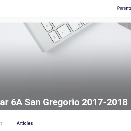
Parent
ar 6A San Gregorio 2017-2018
t
Articles