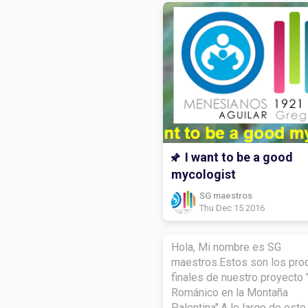
I want to be a good
mycologist
SG maestros
Thu Dec 15 2016
Hola, Mi nombre es SG
maestros.Estos son los pro
finales de nuestro proyecto 
Románico en la Montaña
Palentina".A lo largo de este