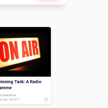
inning Task: A Radio
ramme
G maestros
ue Apr 18 2017