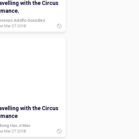
velling with the Circus
rmance.
orenzo Adolfo González
ue Mar 27 2018
velling with the Circus
rmance
hong Hao Ji Mao
ue Mar 27 2018